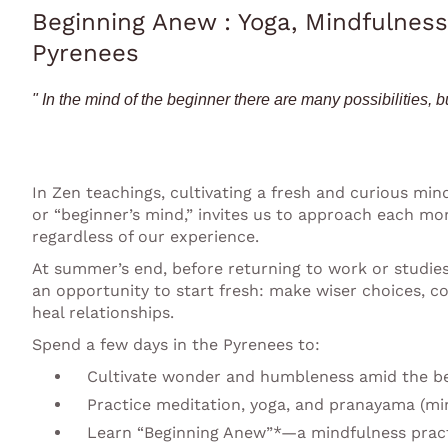
Beginning Anew : Yoga, Mindfulness
Pyrenees
" In the mind of the beginner there are many possibilities, bu
In Zen teachings, cultivating a fresh and curious minds
or “beginner’s mind,” invites us to approach each 
regardless of our experience.
At summer’s end, before returning to work or studies,
an opportunity to start fresh: make wiser choices, c
heal relationships.
Spend a few days in the Pyrenees to:
Cultivate wonder and humbleness amid the be
Practice meditation, yoga, and pranayama (mi
Learn “Beginning Anew”*—a mindfulness prac