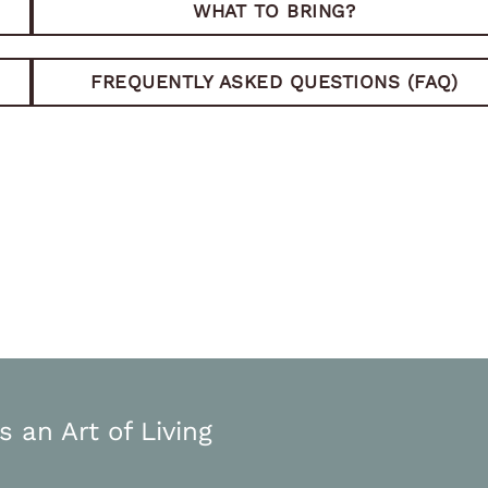
WHAT TO BRING?
FREQUENTLY ASKED QUESTIONS (FAQ)
s an Art of Living