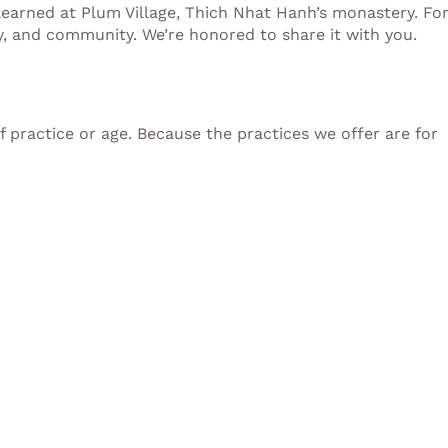
learned at Plum Village, Thich Nhat Hanh’s monastery. Fo
ly, and community. We’re honored to share it with you.
of practice or age. Because the practices we offer are for