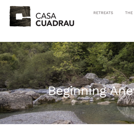
RETREATS
THE
Beginning Ane