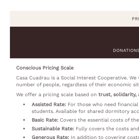
PR
DONATION
Conscious Pricing Scale
Casa Cuadrau is a Social Interest Cooperative. We
number of people, regardless of their economic sit
We offer a pricing scale based on
trust, solidarity,
Assisted Rate:
For those who need financial 
students. Available for shared dormitory a
Basic Rate:
Covers the essential costs of the
Sustainable Rate:
Fully covers the costs and
Generous Rate:
In addition to covering cost