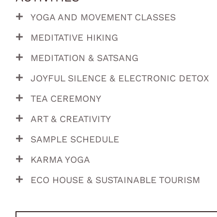
YOGA AND MOVEMENT CLASSES
MEDITATIVE HIKING
MEDITATION & SATSANG
JOYFUL SILENCE & ELECTRONIC DETOX
TEA CEREMONY
ART & CREATIVITY
SAMPLE SCHEDULE
KARMA YOGA
ECO HOUSE & SUSTAINABLE TOURISM