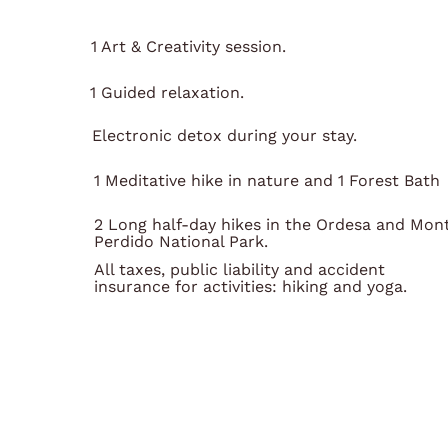
1 Art & Creativity session.
1 Guided relaxation.
Electronic detox during your stay.
1 Meditative hike in nature and 1 Forest Bath
2 Long half-day hikes in the Ordesa and Mon
Perdido National Park.
All taxes, public liability and accident
insurance for activities: hiking and yoga.