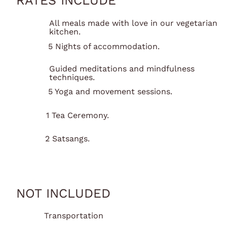
RATES INCLUDE
All meals made with love in our vegetarian
kitchen.
5 Nights of accommodation.
Guided meditations and mindfulness
techniques.
5 Yoga and movement sessions.
1 Tea Ceremony.
2 Satsangs.
NOT INCLUDED
Transportation