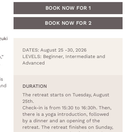
BOOK NOW FOR 1
BOOK NOW FOR 2
zuki
DATES: August 25 -30, 2026
LEVELS: Beginner, Intermediate and
,”
Advanced
,
is
and
DURATION
The retreat starts on Tuesday, August
25th.
Check-in is from 15:30 to 16:30h. Then,
there is a yoga introduction, followed
by a dinner and an opening of the
retreat. The retreat finishes on Sunday,