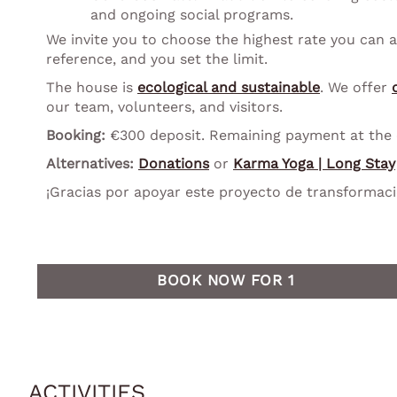
and ongoing social programs.
We invite you to choose the highest rate you can a
reference, and you set the limit.
The house is
ecological and sustainable
. We offer
our team, volunteers, and visitors.
Booking:
€300 deposit. Remaining payment at the en
Alternatives:
Donations
or
Karma Yoga | Long Stay
¡Gracias por apoyar este proyecto de transformaci
BOOK NOW FOR 1
ACTIVITIES