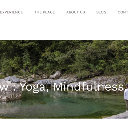
 EXPERIENCE
THE PLACE
ABOUT US
BLOG
CONT
w : Yoga, Mindfulness,