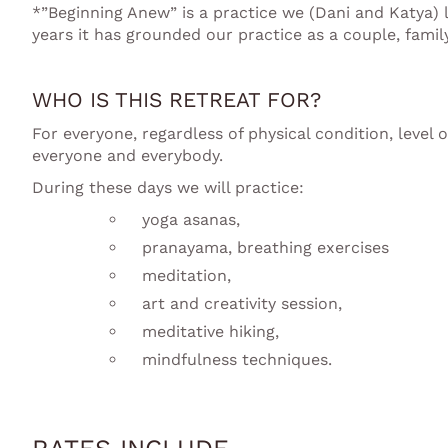
*”Beginning Anew” is a practice we (Dani and Katya) 
years it has grounded our practice as a couple, fami
WHO IS THIS RETREAT FOR?
For everyone, regardless of physical condition, level 
everyone and everybody.
During these days we will practice:
yoga asanas,
pranayama, breathing exercises
meditation,
art and creativity session,
meditative hiking,
mindfulness techniques.