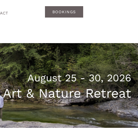
BOOKINGS
ACT
August 25 - 30, 2026
 Art & Nature Retreat