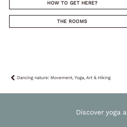
HOW TO GET HERE?
THE ROOMS
Dancing nature: Movement, Yoga, Art & Hiking
Discover yoga a