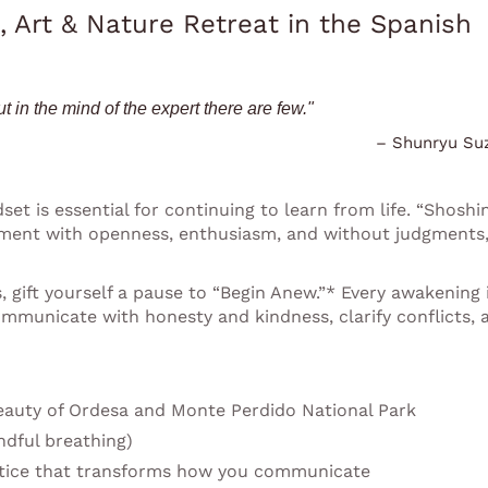
, Art & Nature Retreat in the Spanish
t in the mind of the expert there are few."
– Shunryu Su
et is essential for continuing to learn from life. “Shoshin
moment with openness, enthusiasm, and without judgments
 gift yourself a pause to “Begin Anew.”* Every awakening 
ommunicate with honesty and kindness, clarify conflicts, 
auty of Ordesa and Monte Perdido National Park
ndful breathing)
tice that transforms how you communicate