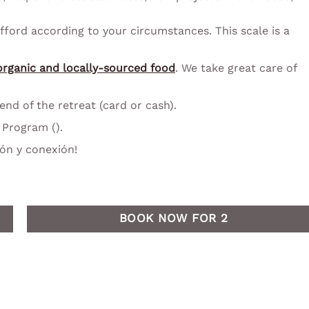
fford according to your circumstances. This scale is a
organic and locally-sourced food
. We take great care of
d of the retreat (card or cash).
Program ().
ón y conexión!
BOOK NOW FOR 2