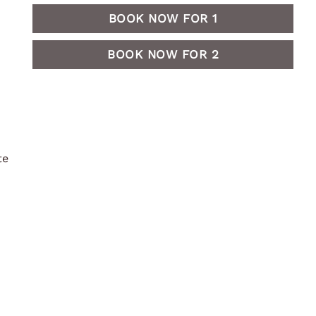
BOOK NOW FOR 1
BOOK NOW FOR 2
te