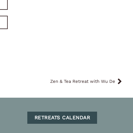
Zen & Tea Retreat with Wu De
RETREATS CALENDAR