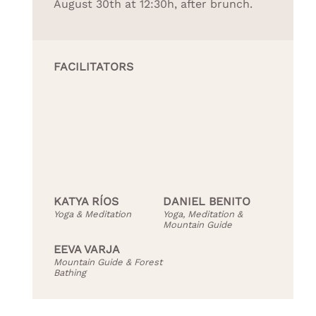
August 30th at 12:30h, after brunch.
r
FACILITATORS
KATYA RÍOS
DANIEL BENITO
Yoga & Meditation
Yoga, Meditation &
Mountain Guide
EEVA VARJA
Mountain Guide & Forest
Bathing