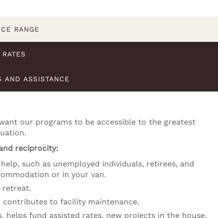
ICE RANGE
RATES
S AND ASSISTANCE
 want our programs to be accessible to the greatest
uation.
 and reciprocity:
help, such as unemployed individuals, retirees, and
ccommodation or in your van.
 retreat.
 contributes to facility maintenance.
s, helps fund assisted rates, new projects in the house,