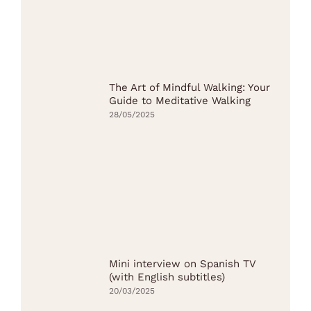
The Art of Mindful Walking: Your
Guide to Meditative Walking
28/05/2025
Mini interview on Spanish TV
(with English subtitles)
20/03/2025