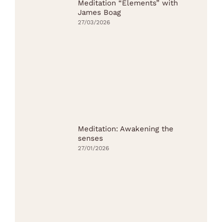
Meditation “Elements” with
James Boag
27/03/2026
Meditation: Awakening the
senses
27/01/2026