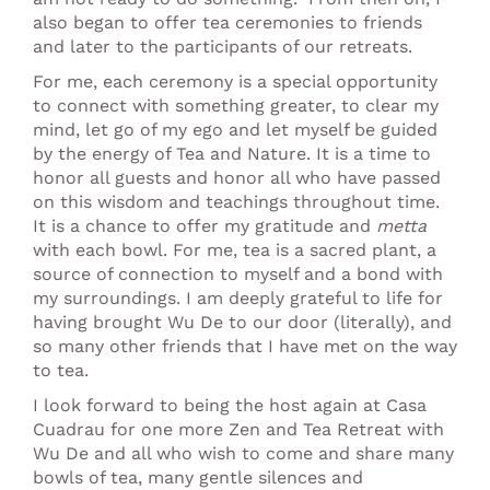
also began to offer tea ceremonies to friends
and later to the participants of our retreats.
For me, each ceremony is a special opportunity
to connect with something greater, to clear my
mind, let go of my ego and let myself be guided
by the energy of Tea and Nature. It is a time to
honor all guests and honor all who have passed
on this wisdom and teachings throughout time.
It is a chance to offer my gratitude and
metta
with each bowl. For me, tea is a sacred plant, a
source of connection to myself and a bond with
my surroundings. I am deeply grateful to life for
having brought Wu De to our door (literally), and
so many other friends that I have met on the way
to tea.
I look forward to being the host again at Casa
Cuadrau for one more Zen and Tea Retreat with
Wu De and all who wish to come and share many
bowls of tea, many gentle silences and