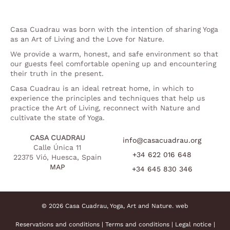
Casa Cuadrau was born with the intention of sharing Yoga
as an Art of Living and the Love for Nature.
We provide a warm, honest, and safe environment so that
our guests feel comfortable opening up and encountering
their truth in the present.
Casa Cuadrau is an ideal retreat home, in which to
experience the principles and techniques that help us
practice the Art of Living, reconnect with Nature and
cultivate the state of Yoga.
CASA CUADRAU
info@casacuadrau.org
Calle Única 11
+34 622 016 648
22375 Vió, Huesca, Spain
MAP
+34 645 830 346
© 2026 Casa Cuadrau, Yoga, Art and Nature.
web
Reservations and conditions
|
Terms and conditions
|
Legal notice
|