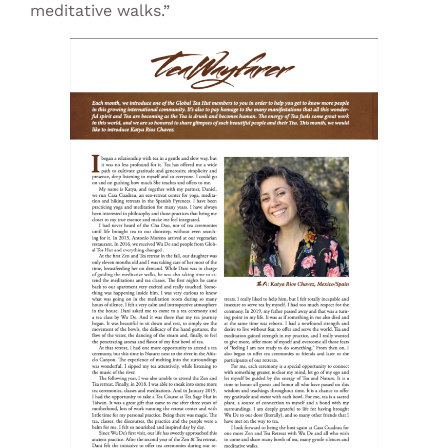
meditative walks.”