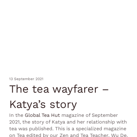
13 September 2021
The tea wayfarer –
Katya’s story
In the
Global Tea Hut
magazine of September
2021, the story of Katya and her relationship with
tea was published. This is a specialized magazine
on Tea edited by our Zen and Tea Teacher, Wu De.