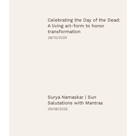
Celebrating the Day of the Dead:
A living art-form to honor
transformation
28/10/2025
Surya Namaskar | Sun
Salutations with Mantras
29/08/2025