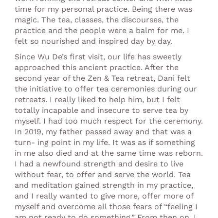
time for my personal practice. Being there was
magic. The tea, classes, the discourses, the
practice and the people were a balm for me. I
felt so nourished and inspired day by day.
Since Wu De’s first visit, our life has sweetly
approached this ancient practice. After the
second year of the Zen & Tea retreat, Dani felt
the initiative to offer tea ceremonies during our
retreats. I really liked to help him, but I felt
totally incapable and insecure to serve tea by
myself. I had too much respect for the ceremony.
In 2019, my father passed away and that was a
turn- ing point in my life. It was as if something
in me also died and at the same time was reborn.
I had a newfound strength and desire to live
without fear, to offer and serve the world. Tea
and meditation gained strength in my practice,
and I really wanted to give more, offer more of
myself and overcome all those fears of “feeling I
am not ready to do something.” From then on, I