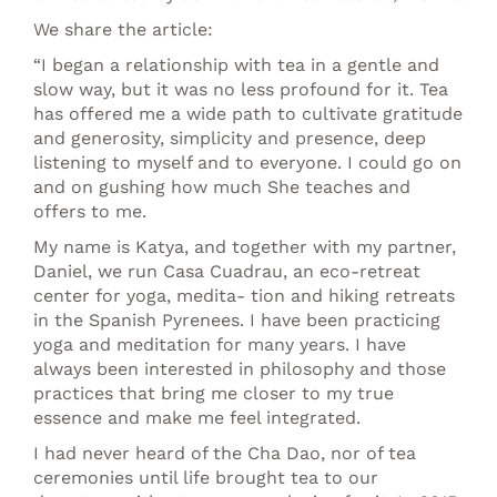
We share the article:
“I began a relationship with tea in a gentle and
slow way, but it was no less profound for it. Tea
has offered me a wide path to cultivate gratitude
and generosity, simplicity and presence, deep
listening to myself and to everyone. I could go on
and on gushing how much She teaches and
offers to me.
My name is Katya, and together with my partner,
Daniel, we run Casa Cuadrau, an eco-retreat
center for yoga, medita- tion and hiking retreats
in the Spanish Pyrenees. I have been practicing
yoga and meditation for many years. I have
always been interested in philosophy and those
practices that bring me closer to my true
essence and make me feel integrated.
I had never heard of the Cha Dao, nor of tea
ceremonies until life brought tea to our