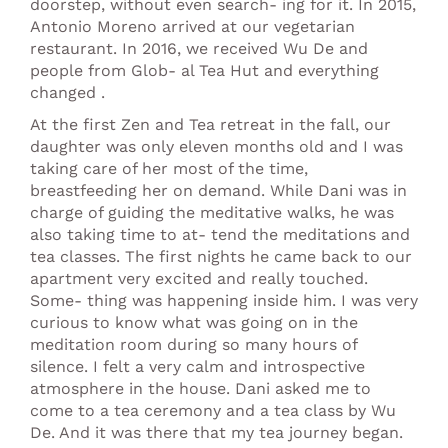
doorstep, without even search- ing for it. In 2015,
Antonio Moreno arrived at our vegetarian
restaurant. In 2016, we received Wu De and
people from Glob- al Tea Hut and everything
changed .
At the first Zen and Tea retreat in the fall, our
daughter was only eleven months old and I was
taking care of her most of the time,
breastfeeding her on demand. While Dani was in
charge of guiding the meditative walks, he was
also taking time to at- tend the meditations and
tea classes. The first nights he came back to our
apartment very excited and really touched.
Some- thing was happening inside him. I was very
curious to know what was going on in the
meditation room during so many hours of
silence. I felt a very calm and introspective
atmosphere in the house. Dani asked me to
come to a tea ceremony and a tea class by Wu
De. And it was there that my tea journey began.