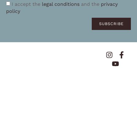
I accept the
legal conditions
and the
privacy
policy
SUBSCRIBE