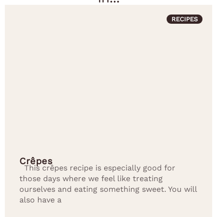
RECIPES
Crêpes
This crêpes recipe is especially good for
those days where we feel like treating
ourselves and eating something sweet. You will
also have a