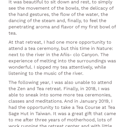
It was beautiful to sit down and rest, to simply
see the movement of the bowls, the delicacy of
the hand gestures, the flow of the water, the
dancing of the steam and, finally, to feel the
penetrating aroma and flavor of my first bowl of
tea.
At that retreat, I had one more opportunity to
attend a tea ceremony, but this time in Nature:
next to the river in the Añis- clo Canyon. The
experience of melting into the surroundings was
wonderful. I sipped my tea attentively, while
listening to the music of the river.
The following year, I was also unable to attend
the Zen and Tea retreat. Finally, in 2018, I was
able to sneak into some more tea ceremonies,
classes and meditations. And in January 2019, I
had the opportunity to take a Tea Course at Tea
Sage Hut in Taiwan. It was a great gift that came
to me after three years of motherhood, lots of
work running the retreat center and with little