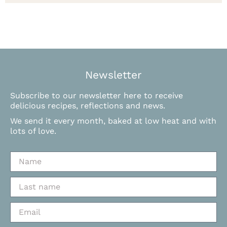
Newsletter
Subscribe to our newsletter here to receive
delicious recipes, reflections and news.
We send it every month, baked at low heat and with
lots of love.