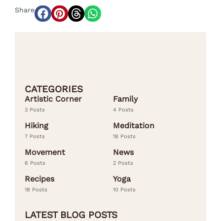
Share
CATEGORIES
Artistic Corner
Family
3 Posts
4 Posts
Hiking
Meditation
7 Posts
18 Posts
Movement
News
6 Posts
2 Posts
Recipes
Yoga
18 Posts
10 Posts
LATEST BLOG POSTS