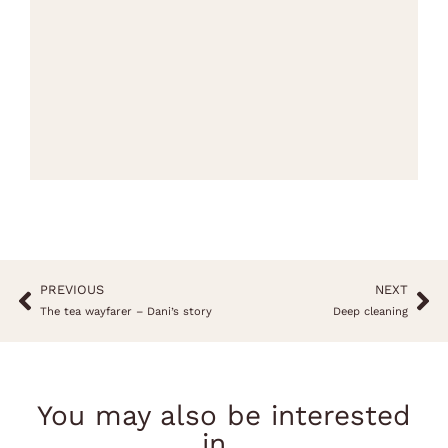
PREVIOUS
NEXT
The tea wayfarer – Dani’s story
Deep cleaning
You may also be interested
in...