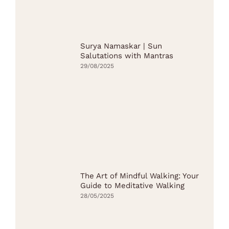
Surya Namaskar | Sun
Salutations with Mantras
29/08/2025
The Art of Mindful Walking: Your
Guide to Meditative Walking
28/05/2025