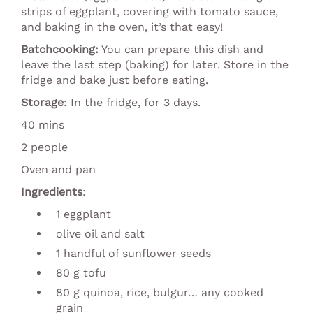
strips of eggplant, covering with tomato sauce,
and baking in the oven, it’s that easy!
Batchcooking:
You can prepare this dish and
leave the last step (baking) for later. Store in the
fridge and bake just before eating.
Storage
: In the fridge, for 3 days.
40 mins
2 people
Oven and pan
Ingredients
:
1 eggplant
olive oil and salt
1 handful of sunflower seeds
80 g tofu
80 g quinoa, rice, bulgur… any cooked
grain