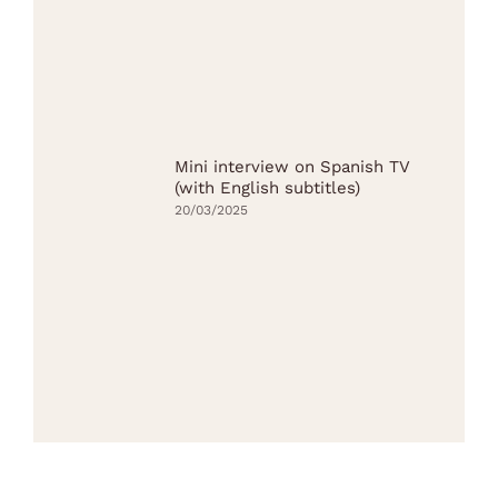
Mini interview on Spanish TV
(with English subtitles)
20/03/2025