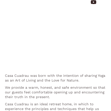
Casa Cuadrau was born with the intention of sharing Yoga
as an Art of Living and the Love for Nature.
We provide a warm, honest, and safe environment so that
our guests feel comfortable opening up and encountering
their truth in the present.
Casa Cuadrau is an ideal retreat home, in which to
experience the principles and techniques that help us