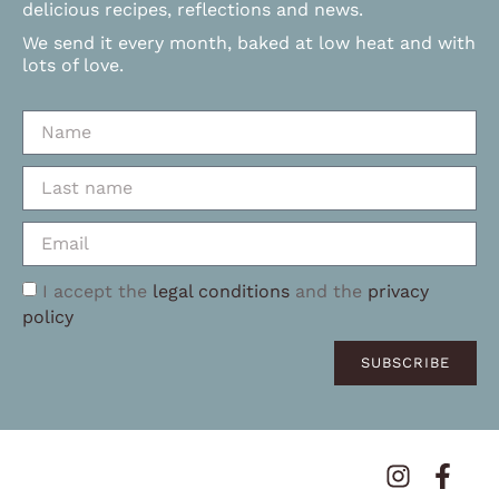
delicious recipes, reflections and news.
We send it every month, baked at low heat and with
lots of love.
I accept the
legal conditions
and the
privacy
policy
SUBSCRIBE