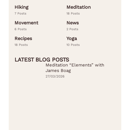
Hiking
Meditation
7 Posts
18 Posts
Movement
News
6 Posts
2 Posts
Recipes
Yoga
18 Posts
10 Posts
LATEST BLOG POSTS
Meditation “Elements” with
James Boag
27/03/2026