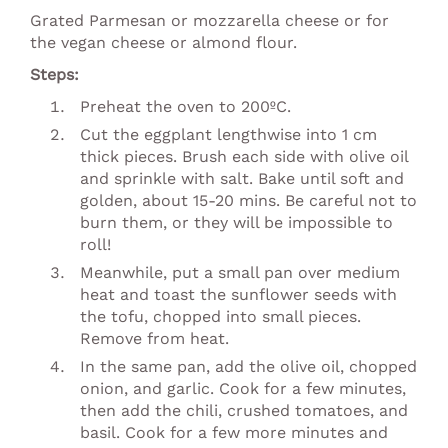
Grated Parmesan or mozzarella cheese or for
the vegan cheese or almond flour.
Steps:
Preheat the oven to 200ºC.
Cut the eggplant lengthwise into 1 cm
thick pieces. Brush each side with olive oil
and sprinkle with salt. Bake until soft and
golden, about 15-20 mins. Be careful not to
burn them, or they will be impossible to
roll!
Meanwhile, put a small pan over medium
heat and toast the sunflower seeds with
the tofu, chopped into small pieces.
Remove from heat.
In the same pan, add the olive oil, chopped
onion, and garlic. Cook for a few minutes,
then add the chili, crushed tomatoes, and
basil. Cook for a few more minutes and