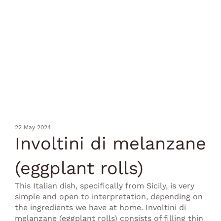
22 May 2024
Involtini di melanzane
(eggplant rolls)
This Italian dish, specifically from Sicily, is very
simple and open to interpretation, depending on
the ingredients we have at home. Involtini di
melanzane (eggplant rolls) consists of filling thin