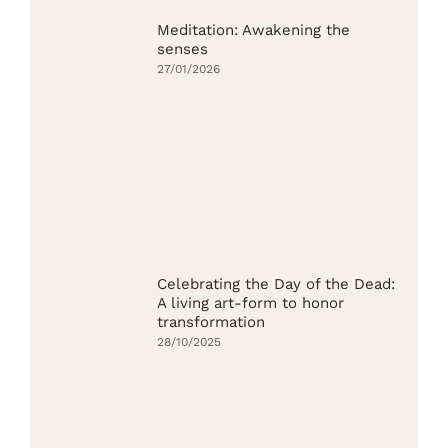
Meditation: Awakening the
senses
27/01/2026
Celebrating the Day of the Dead:
A living art-form to honor
transformation
28/10/2025