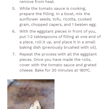
remove from heat.
While the tomato sauce is cooking,
prepare the filling. In a bowl, mix the
sunflower seeds, tofu, ricotta, cooked
grain, chopped capers, and 1 beaten egg.
With the eggplant pieces in front of you,
put 1-2 tablespoons of filling at one end of
a piece, roll it up, and place it in a small
baking dish (previously brushed with oil).
Repeat the process with all the eggplant
pieces. Once you have made the rolls,
cover with the tomato sauce and grated
cheese. Bake for 20 minutes at 180ºC.