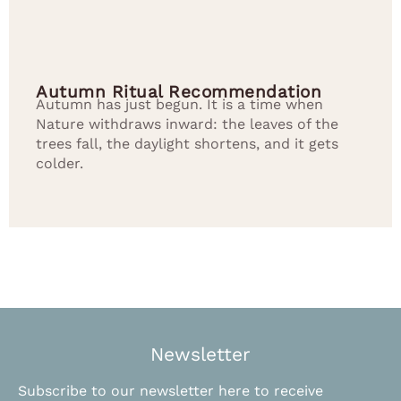
Autumn Ritual Recommendation
Autumn has just begun. It is a time when
Nature withdraws inward: the leaves of the
trees fall, the daylight shortens, and it gets
colder.
Newsletter
Subscribe to our newsletter here to receive