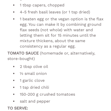
1 tbsp capers, chopped
4-5 fresh basil leaves (or 1 tsp dried)
1 beaten egg or the vegan option is the flax
egg. You can make it by combining ground
flax seeds (not whole) with water and
letting them sit for 15 minutes until the
mixture thickens, about the same
consistency as a regular egg.
TOMATO SAUCE
(homemade or, alternatively,
store-bought)
2 tbsp olive oil
½ small onion
1 garlic clove
1 tsp dried chili
150-200 g crushed tomatoes
salt and pepper
TO SERVE: