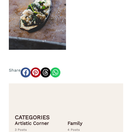
Share
CATEGORIES
Artistic Corner
Family
3 Posts
4 Posts