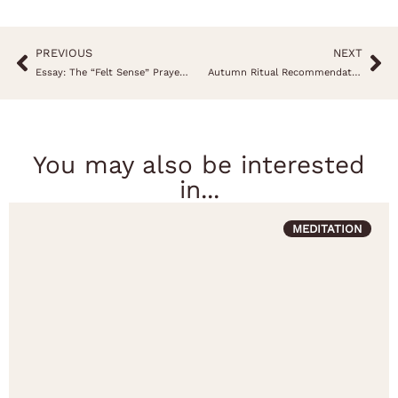
PREVIOUS
NEXT
Essay: The “Felt Sense” Prayer, an invitation to reflect on your sensations
Autumn Ritual Recommendation
You may also be interested
in...
MEDITATION