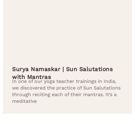
Surya Namaskar | Sun Salutations
with Mantras
In one of our yoga teacher trainings in India,
we discovered the practice of Sun Salutations
through reciting each of their mantras. It’s a
meditative