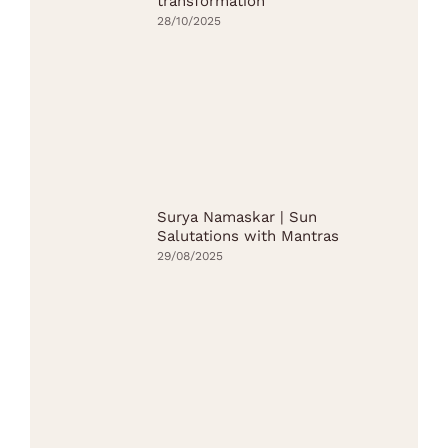
transformation
28/10/2025
Surya Namaskar | Sun
Salutations with Mantras
29/08/2025