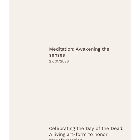
Meditation: Awakening the
senses
27/01/2026
Celebrating the Day of the Dead:
A living art-form to honor