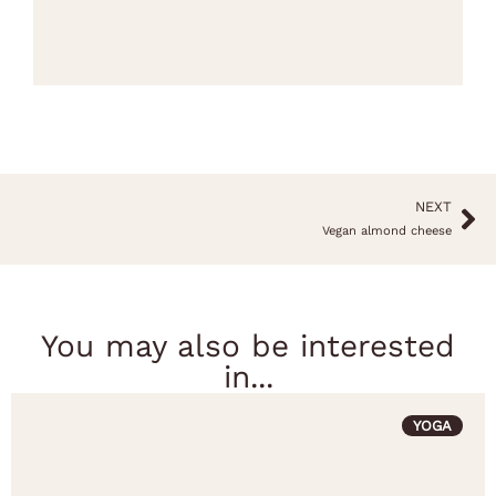
NEXT
Vegan almond cheese
You may also be interested
in...
YOGA