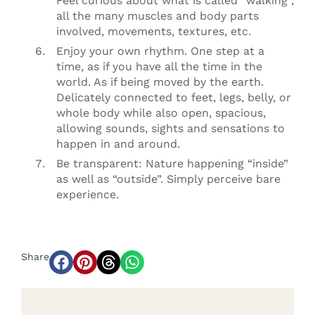
Feel curious about what is called “walking”,
all the many muscles and body parts
involved, movements, textures, etc.
Enjoy your own rhythm. One step at a
time, as if you have all the time in the
world. As if being moved by the earth.
Delicately connected to feet, legs, belly, or
whole body while also open, spacious,
allowing sounds, sights and sensations to
happen in and around.
Be transparent: Nature happening “inside”
as well as “outside”. Simply perceive bare
experience.
Share