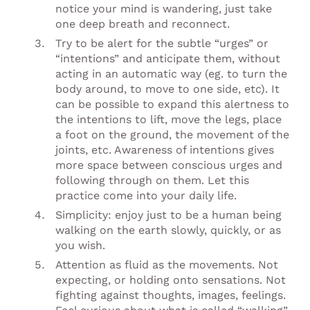
notice your mind is wandering, just take
one deep breath and reconnect.
Try to be alert for the subtle “urges” or
“intentions” and anticipate them, without
acting in an automatic way (eg. to turn the
body around, to move to one side, etc). It
can be possible to expand this alertness to
the intentions to lift, move the legs, place
a foot on the ground, the movement of the
joints, etc. Awareness of intentions gives
more space between conscious urges and
following through on them. Let this
practice come into your daily life.
Simplicity: enjoy just to be a human being
walking on the earth slowly, quickly, or as
you wish.
Attention as fluid as the movements. Not
expecting, or holding onto sensations. Not
fighting against thoughts, images, feelings.