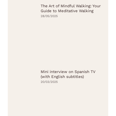
The Art of Mindful Walking: Your
Guide to Meditative Walking
28/05/2025
Mini interview on Spanish TV
(with English subtitles)
20/03/2025