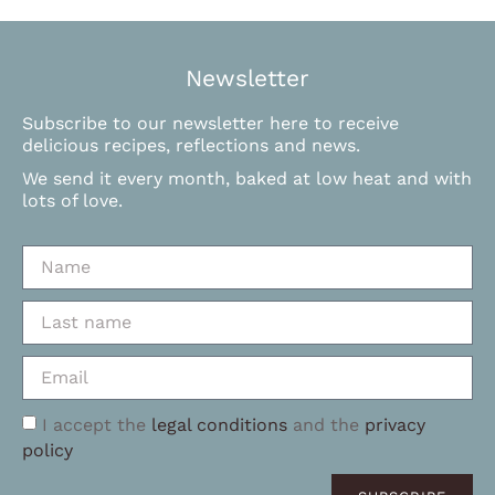
Newsletter
Subscribe to our newsletter here to receive
delicious recipes, reflections and news.
We send it every month, baked at low heat and with
lots of love.
I accept the
legal conditions
and the
privacy
policy