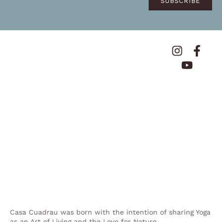
SUBSCRIBE
Casa Cuadrau was born with the intention of sharing Yoga
as an Art of Living and the Love for Nature.