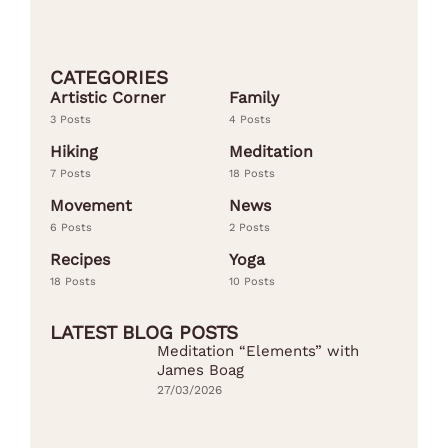
CATEGORIES
Artistic Corner
Family
3 Posts
4 Posts
Hiking
Meditation
7 Posts
18 Posts
Movement
News
6 Posts
2 Posts
Recipes
Yoga
18 Posts
10 Posts
LATEST BLOG POSTS
Meditation “Elements” with
James Boag
27/03/2026