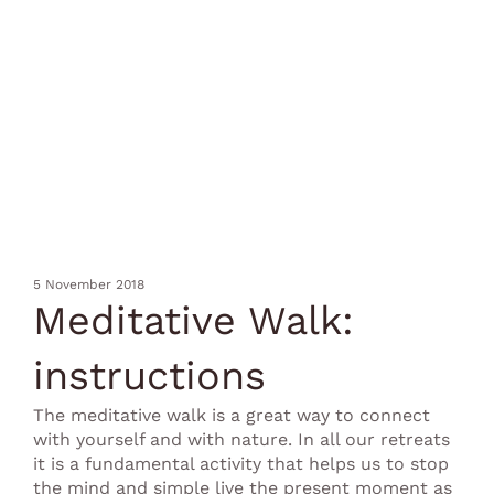
5 November 2018
Meditative Walk:
instructions
The meditative walk is a great way to connect
with yourself and with nature. In all our retreats
it is a fundamental activity that helps us to stop
the mind and simple live the present moment as