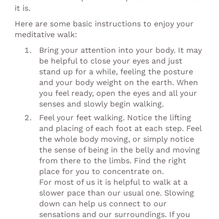
it is.
Here are some basic instructions to enjoy your
meditative walk:
Bring your attention into your body. It may
be helpful to close your eyes and just
stand up for a while, feeling the posture
and your body weight on the earth. When
you feel ready, open the eyes and all your
senses and slowly begin walking.
Feel your feet walking. Notice the lifting
and placing of each foot at each step. Feel
the whole body moving, or simply notice
the sense of being in the belly and moving
from there to the limbs. Find the right
place for you to concentrate on.
For most of us it is helpful to walk at a
slower pace than our usual one. Slowing
down can help us connect to our
sensations and our surroundings. If you